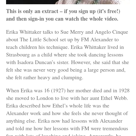
This is only an extract – if you sign up (it’s free!)
and then sign-in you can watch the whole video.
Erika Whittaker talks to Sue Merry and Angelo Cinque
about The Little School set up by FM Alexander to
teach children his technique. Erika Whittaker lived in
Strasbourg as a child where she took dancing lessons
with Isadora Duncan’s sister. However, she said that she
felt she was never very good being a large person and,
she felt rather heavy and clumping.
When Erika was 16 (1927) her mother died and in 1928
she moved to London to live with her aunt Ethel Webb.
Erika described how Ethel’s whole life was the
Alexander work and how she feels she never thought of
anything else. Erika now had lessons with Alexander
and told me how her lessons with FM were tremendous
fun with lots of laughing and joking. Apparently, he