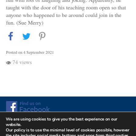
taught with the door of his teaching room open so that
anyone who happened to be around could join in the
fun. (Sue Merry)
Posted on 4 September 2021
74 views
We are using cookies to give you the best experience on our
website.
Up
© 2026
The F. Matthias Alexander Trust. Registered
Our policy is to use the minimal level of cookies possible, however
↑
the site includes social media buttons and apps from third parties