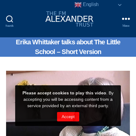
English
Search
Menu
The
F.
Erika Whittaker talks about The Little
Matthias
Alexander
School – Short Version
Trust.
Registered
Charity
No.
802856.