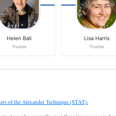
Helen
Ball
Lisa
Harris
Trustee
Trustee
hers of the Alexander Technique (STAT).