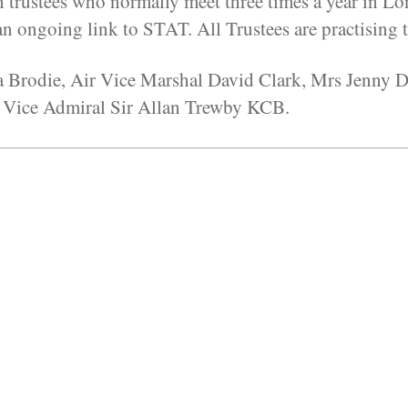
n trustees who normally meet three times a year in Lon
 ongoing link to STAT. All Trustees are practising t
ia Brodie, Air Vice Marshal David Clark, Mrs Jenny
 Vice Admiral Sir Allan Trewby KCB.