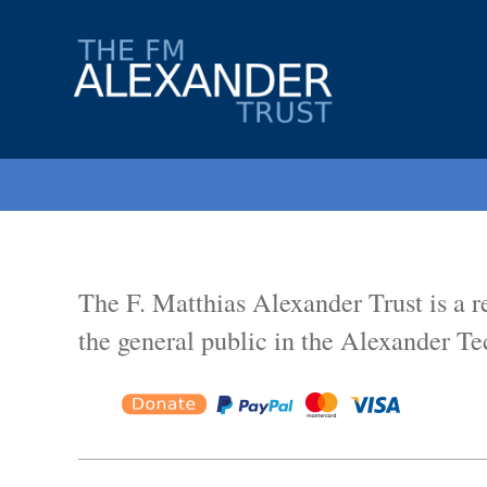
The
F.
Matthias
Alexander
Trust.
Registered
Charity
The F. Matthias Alexander Trust is a r
No.
802856.
the general public in the Alexander Te