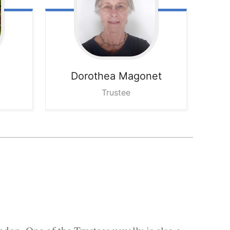
Dorothea
Magonet
Trustee