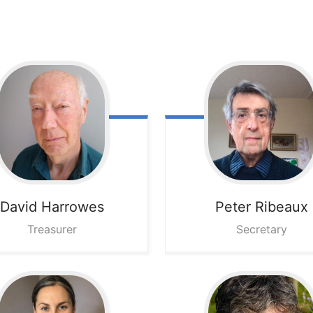
David
Harrowes
Peter
Ribeaux
Treasurer
Secretary