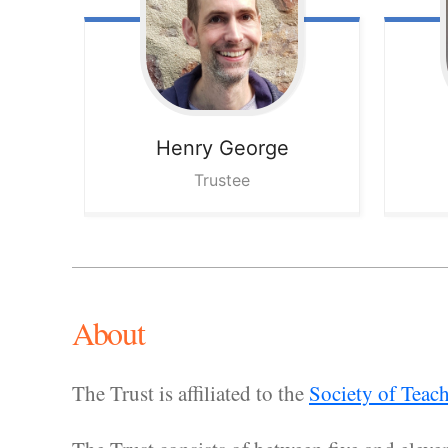
Henry
George
Trustee
About
The Trust is affiliated to the
Society of Teac