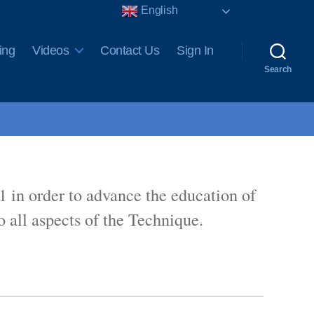
English
ing
Videos
Contact Us
Sign In
Search
1 in order to advance the education of
 all aspects of the Technique.