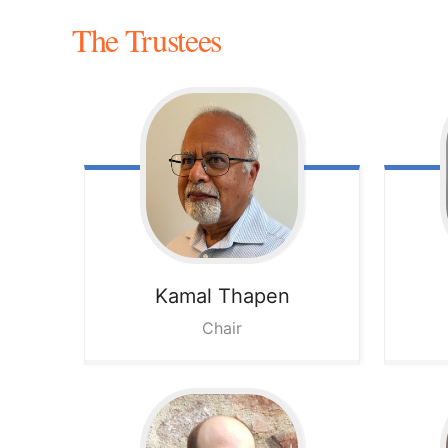
The Trustees
Kamal
Thapen
Chair