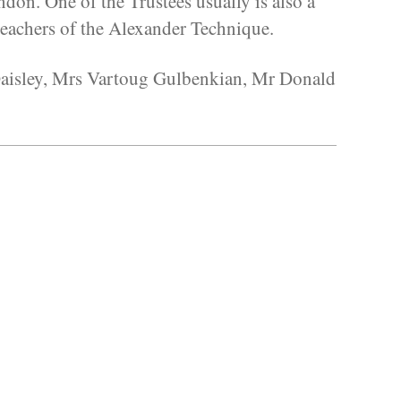
don. One of the Trustees usually is also a
eachers of the Alexander Technique.
 Daisley, Mrs Vartoug Gulbenkian, Mr Donald