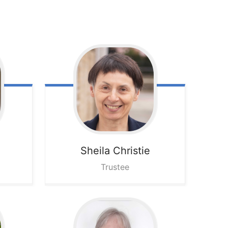
Sheila
Christie
Trustee