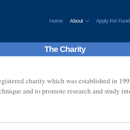
Home
About
Apply For Fund
The Charity
egistered charity which was established in 199
chnique and to promote research and study into