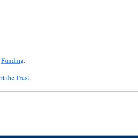
e
Funding
.
t the Trust
.