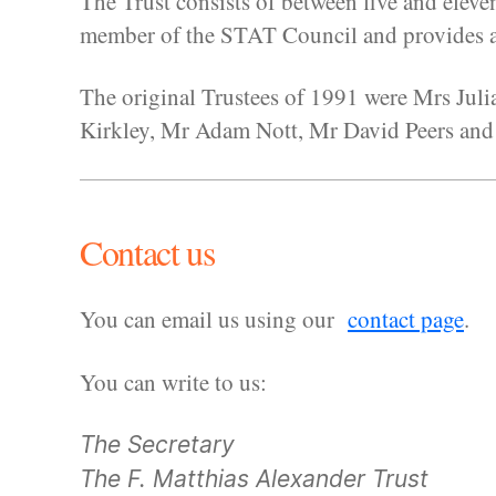
The Trust consists of between five and eleve
member of the STAT Council and provides an
The original Trustees of 1991 were Mrs Jul
Kirkley, Mr Adam Nott, Mr David Peers and
Contact us
You can email us using our
contact page
.
You can write to us:
The Secretary
The F. Matthias Alexander Trust