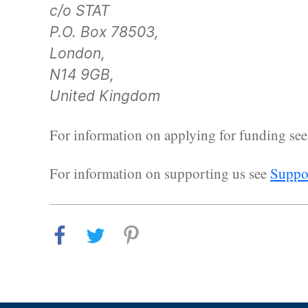
c/o STAT
P.O. Box 78503,
London,
N14 9GB,
United Kingdom
For information on applying for funding se
For information on supporting us see
Suppor